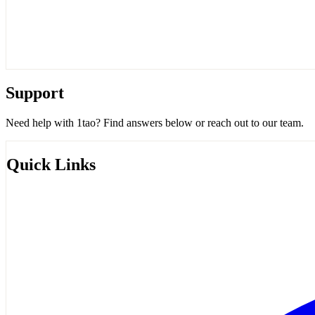
Support
Need help with 1tao? Find answers below or reach out to our team.
Quick Links