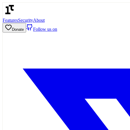
Features
Security
About
Follow us on
Donate