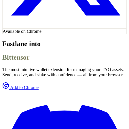
Available on Chrome
Fastlane into
Bittensor
The most intuitive wallet extension for managing your TAO assets.
Send, receive, and stake with confidence — all from your browser.
Add to Chrome