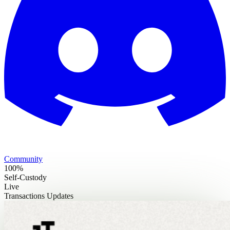
Community
100%
Self-Custody
Live
Transactions Updates