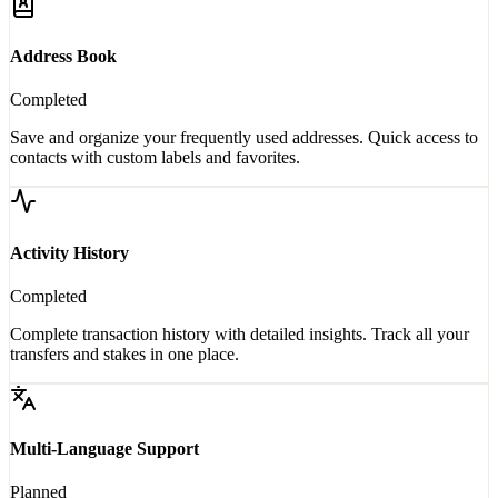
Address Book
Completed
Save and organize your frequently used addresses. Quick access to
contacts with custom labels and favorites.
Activity History
Completed
Complete transaction history with detailed insights. Track all your
transfers and stakes in one place.
Multi-Language Support
Planned