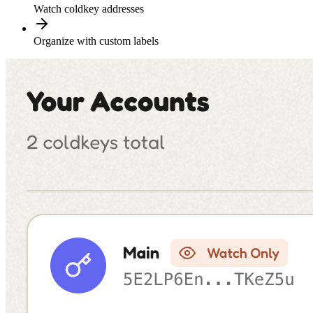
Watch coldkey addresses
Organize with custom labels