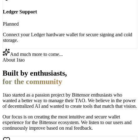
Ledger Support
Planned
Connect your Ledger hardware wallet for secure signing and cold
storage.
And much more to come...
About 1tao
Built by enthusiasts,
for the community
1tao started as a passion project by Bittensor enthusiasts who
wanted a better way to manage their TAO. We believe in the power
of decentralized AI and wanted to create tools that match that vision.
Our focus is on creating the most intuitive and secure wallet
experience for the Bittensor ecosystem. We listen to our users and
continuously improve based on real feedback.