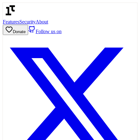
Features
Security
About
Follow us on
Donate