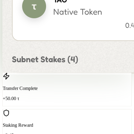
Transfer Complete
+50.00 τ
Staking Reward