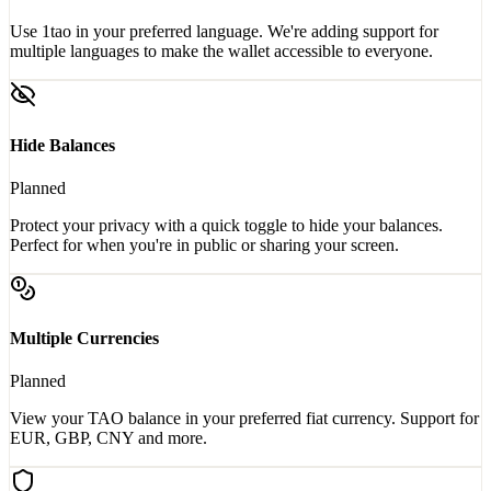
Use 1tao in your preferred language. We're adding support for
multiple languages to make the wallet accessible to everyone.
Hide Balances
Planned
Protect your privacy with a quick toggle to hide your balances.
Perfect for when you're in public or sharing your screen.
Multiple Currencies
Planned
View your TAO balance in your preferred fiat currency. Support for
EUR, GBP, CNY and more.