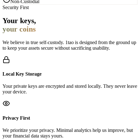
Security First
Your keys,
your coins
We believe in true self-custody. 1tao is designed from the ground up
to keep your assets secure without sacrificing usability.
Local Key Storage
Your private keys are encrypted and stored locally. They never leave
your device.
Privacy First
We prioritize your privacy. Minimal analytics help us improve, but
your financial data stays yours.