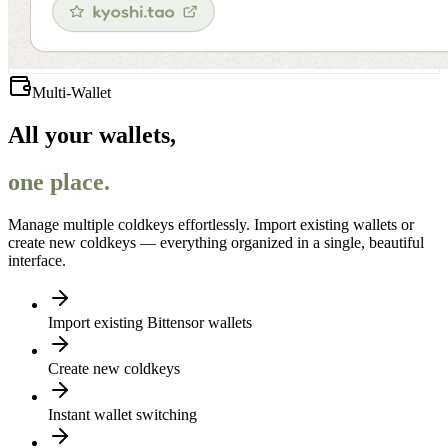
Multi-Wallet
All your wallets,
one place.
Manage multiple coldkeys effortlessly. Import existing wallets or
create new coldkeys — everything organized in a single, beautiful
interface.
Import existing Bittensor wallets
Create new coldkeys
Instant wallet switching