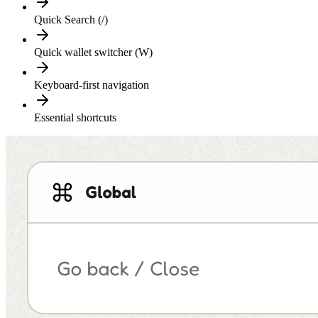
Quick Search (/)
Quick wallet switcher (W)
Keyboard-first navigation
Essential shortcuts