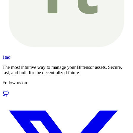
1tao
The most intuitive way to manage your Bittensor assets. Secure,
fast, and built for the decentralized future.
Follow us on