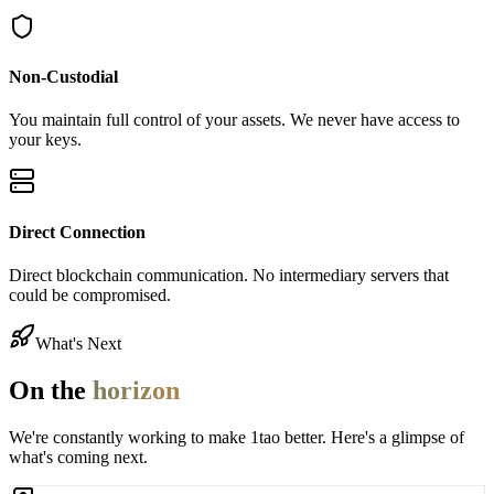
Non-Custodial
You maintain full control of your assets. We never have access to
your keys.
Direct Connection
Direct blockchain communication. No intermediary servers that
could be compromised.
What's Next
On the
horizon
We're constantly working to make 1tao better. Here's a glimpse of
what's coming next.