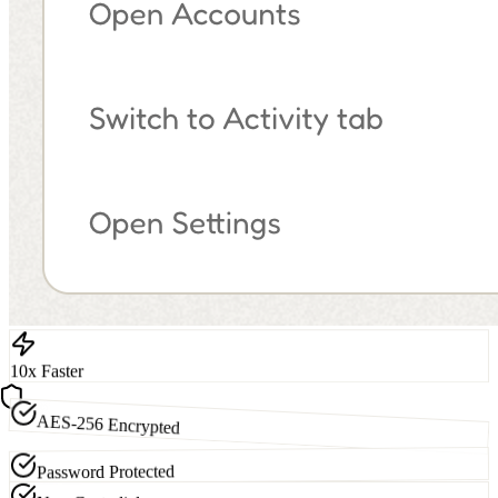
10x Faster
AES-256 Encrypted
Password Protected
Non-Custodial