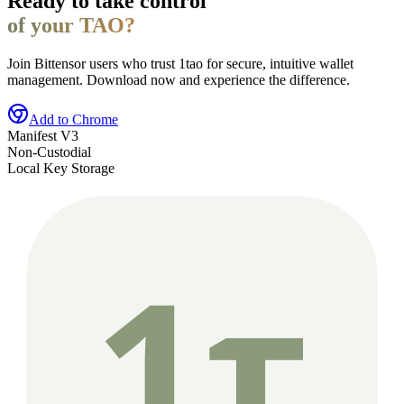
Ready to take control
of your TAO?
Join Bittensor users who trust 1tao for secure, intuitive wallet
management. Download now and experience the difference.
Add to Chrome
Manifest V3
Non-Custodial
Local Key Storage
1τ