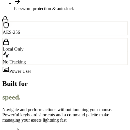
Password protection & auto-lock
AES-256
Local Only
No Tracking
Power User
Built for
speed.
Navigate and perform actions without touching your mouse.
Powerful keyboard shortcuts and a command palette make
managing your assets lightning fast.