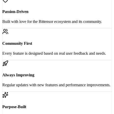
Passion-Driven
Built with love for the Bittensor ecosystem and its community.
Community First
Every feature is designed based on real user feedback and needs.
Always Improving
Regular updates with new features and performance improvements.
Purpose-Built