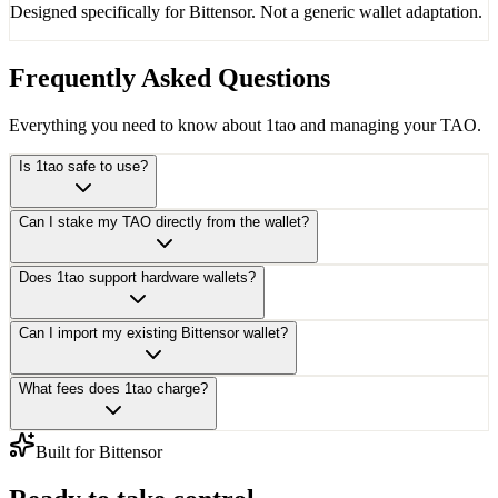
Designed specifically for Bittensor. Not a generic wallet adaptation.
Frequently Asked Questions
Everything you need to know about 1tao and managing your TAO.
Is 1tao safe to use?
Can I stake my TAO directly from the wallet?
Does 1tao support hardware wallets?
Can I import my existing Bittensor wallet?
What fees does 1tao charge?
Built for Bittensor