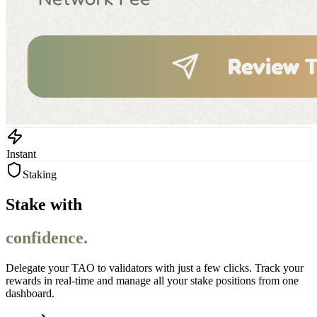
Instant
Staking
Stake with
confidence.
Delegate your TAO to validators with just a few clicks. Track your
rewards in real-time and manage all your stake positions from one
dashboard.