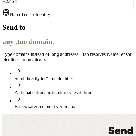
+2.45 τ
NameTensor Identity
Send to
any .tao domain.
Type domains instead of long addresses. 1tao resolves NameTensor
identities automatically.
Send directly to *.tao identities
Automatic domain-to-address resolution
Faster, safer recipient verification