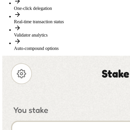
One-click delegation
Real-time transaction status
Validator analytics
Auto-compound options