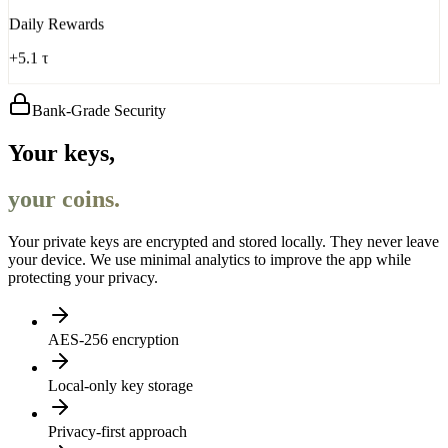
Daily Rewards
+5.1 τ
Bank-Grade Security
Your keys,
your coins.
Your private keys are encrypted and stored locally. They never leave
your device. We use minimal analytics to improve the app while
protecting your privacy.
AES-256 encryption
Local-only key storage
Privacy-first approach