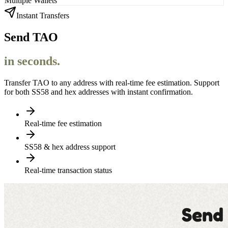
Multiple Wallets
Instant Transfers
Send TAO
in seconds.
Transfer TAO to any address with real-time fee estimation. Support
for both SS58 and hex addresses with instant confirmation.
Real-time fee estimation
SS58 & hex address support
Real-time transaction status